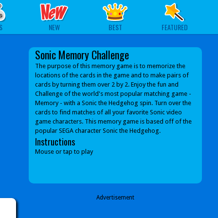
S
NEW
BEST
FEATURED
Sonic Memory Challenge
The purpose of this memory game is to memorize the
locations of the cards in the game and to make pairs of
cards by turning them over 2 by 2. Enjoy the fun and
Challenge of the world's most popular matching game -
Memory - with a Sonic the Hedgehog spin. Turn over the
cards to find matches of all your favorite Sonic video
game characters. This memory game is based off of the
popular SEGA character Sonic the Hedgehog.
Instructions
Mouse or tap to play
Advertisement