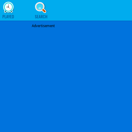
PLAYED
SEARCH
Advertisement