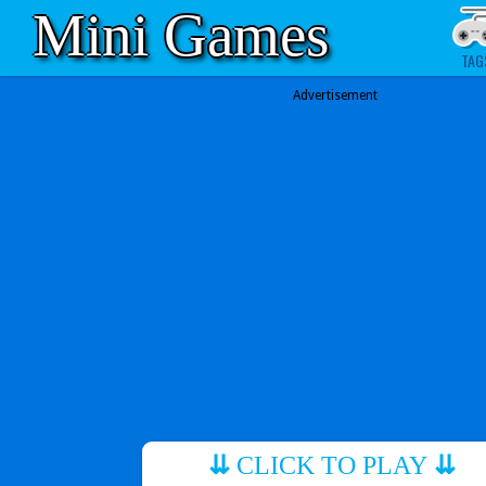
Mini Games
TAG
Advertisement
⇊
CLICK TO PLAY
⇊