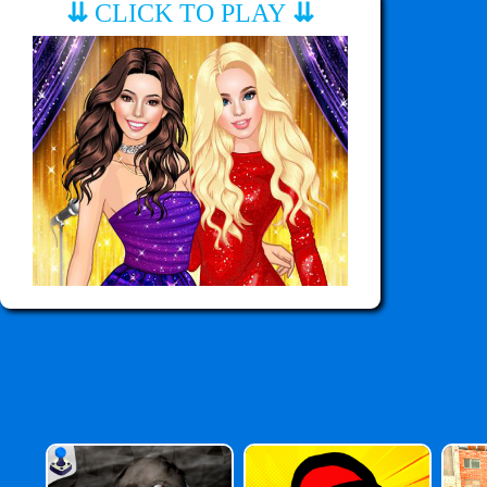
⇊
CLICK TO PLAY
⇊