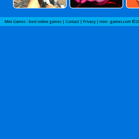
Mini Games - best online games |
Contact
|
Privacy
| mini--games.com ©2