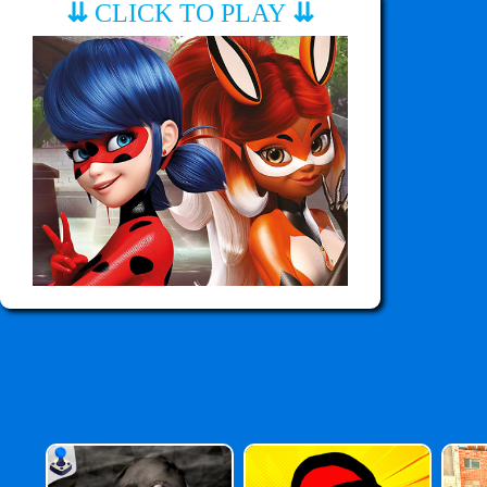
⇊
CLICK TO PLAY
⇊