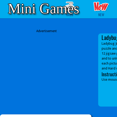
Mini Games
TAGS
NEW
Advertisement
Ladybu
Ladybug J
puzzle and
12 jigsaw 
and to un
each pictu
and Hard w
Instruct
Use mouse