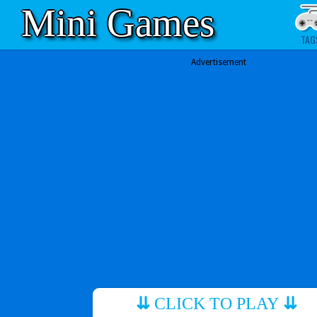
Mini Games
TAG
Advertisement
⇊
CLICK TO PLAY
⇊