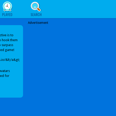
PLAYED
SEARCH
Advertisement
ive is to
to hook them
to surpass
cked game!
io/&lt;/a&gt;
avatars
sed for