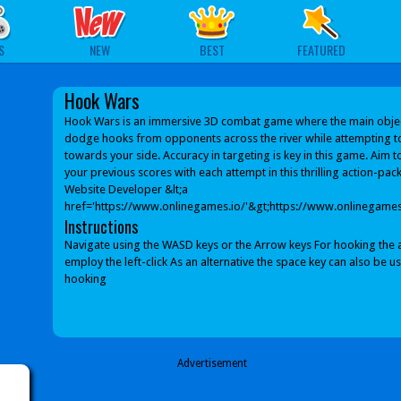
S
NEW
BEST
FEATURED
Hook Wars
Hook Wars is an immersive 3D combat game where the main object
dodge hooks from opponents across the river while attempting 
towards your side. Accuracy in targeting is key in this game. Aim 
your previous scores with each attempt in this thrilling action-pa
Website Developer &lt;a
href='https://www.onlinegames.io/'&gt;https://www.onlinegames.
Instructions
Navigate using the WASD keys or the Arrow keys For hooking the 
employ the left-click As an alternative the space key can also be u
hooking
Advertisement