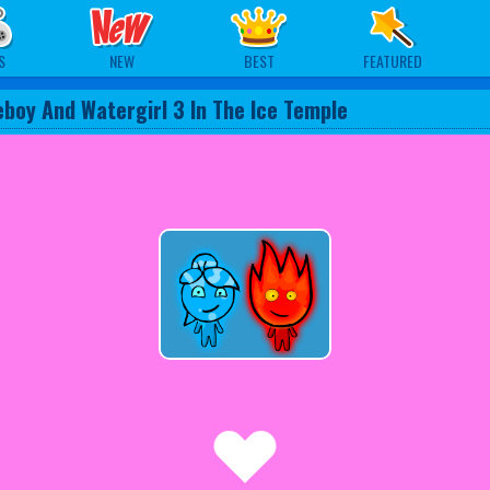
S
NEW
BEST
FEATURED
eboy And Watergirl 3 In The Ice Temple