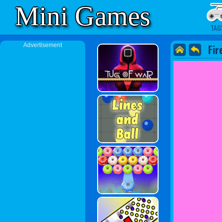
Mini Games
TAG
Advertisement
Fir