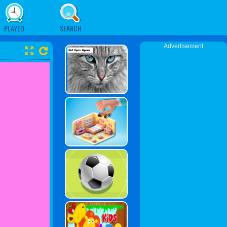
PLAYED
SEARCH
Advertisement