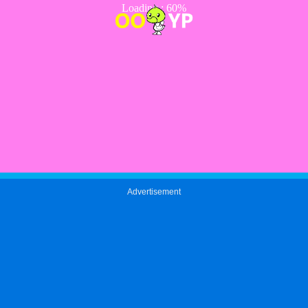
Advertisement